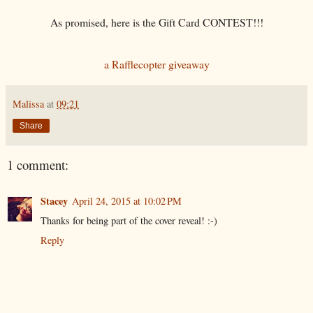
As promised, here is the Gift Card CONTEST!!!
a Rafflecopter giveaway
Malissa
at
09:21
Share
1 comment:
Stacey
April 24, 2015 at 10:02 PM
Thanks for being part of the cover reveal! :-)
Reply