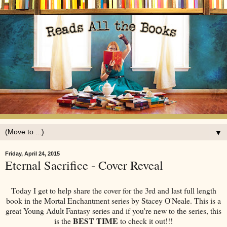
▼
Friday, April 24, 2015
Eternal Sacrifice - Cover Reveal
Today I get to help share the cover for the 3rd and last full length
book in the Mortal Enchantment series by Stacey O'Neale. This is a
great Young Adult Fantasy series and if you're new to the series, this
BEST TIME
is the
to check it out!!!