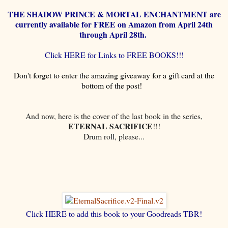
THE SHADOW PRINCE & MORTAL ENCHANTMENT are
currently available for FREE on Amazon from April 24th
through April 28th.
Click HERE for Links to FREE BOOKS!!!
Don't forget to enter the amazing giveaway for a gift card at the
bottom of the post!
And now, here is the cover of the last book in the series,
ETERNAL SACRIFICE
!!!
Drum roll, please...
Click HERE to add this book to your Goodreads TBR!